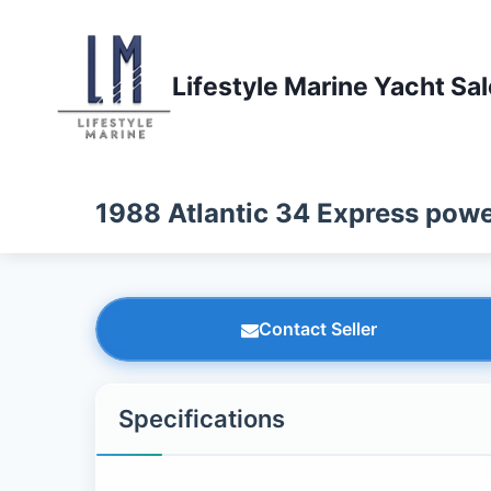
Skip
to
content
Lifestyle Marine Yacht Sa
1988 Atlantic 34 Express powe
Contact Seller
Specifications