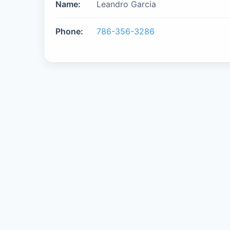
Name:
Leandro Garcia
Phone:
786-356-3286