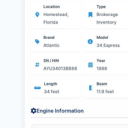
Location
Type
Homestead,
Brokerage
Florida
Inventory
Brand
Model
Atlantic
34 Express
SN / HIN
Year
AYU34013B888
1988
Length
Beam
34 feet
11.9 feet
Engine Information