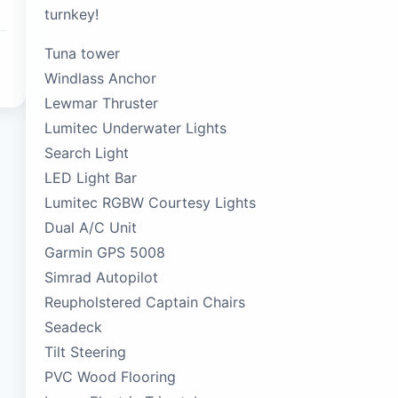
turnkey!
Tuna tower
Windlass Anchor
Lewmar Thruster
Lumitec Underwater Lights
Search Light
LED Light Bar
Lumitec RGBW Courtesy Lights
Dual A/C Unit
Garmin GPS 5008
Simrad Autopilot
Reupholstered Captain Chairs
Seadeck
Tilt Steering
PVC Wood Flooring