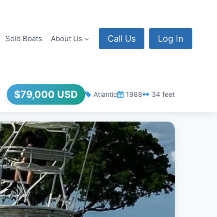
Call Us
Log In
Sold Boats
About Us
$79,000 USD
Atlantic
1988
34 feet