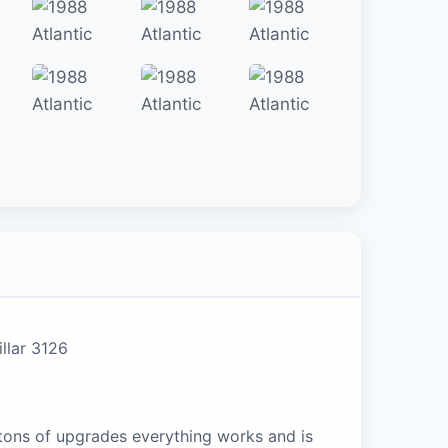
llar 3126
 tons of upgrades everything works and is