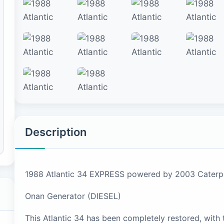
Description
1988 Atlantic 34 EXPRESS powered by 2003 Caterpi
Onan Generator (DIESEL)
This Atlantic 34 has been completely restored, with