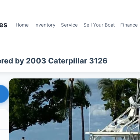
les
Home
Inventory
Service
Sell Your Boat
Finance
red by 2003 Caterpillar 3126