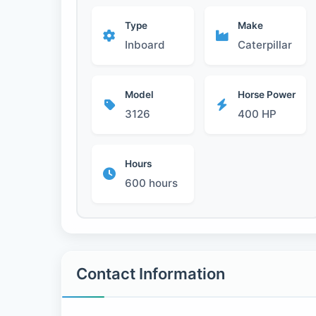
Type
Make
Inboard
Caterpillar
Model
Horse Power
3126
400 HP
Hours
600 hours
Contact Information