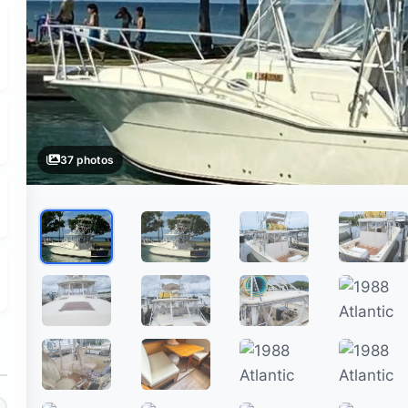
37 photos