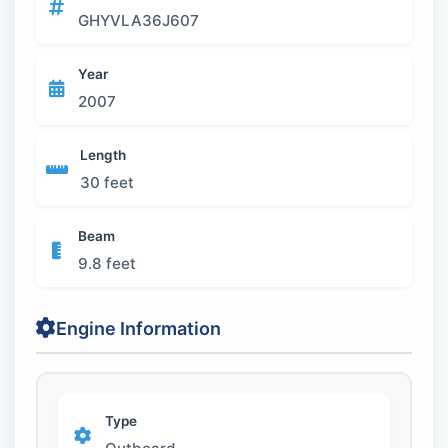
GHYVLA36J607
Year
2007
Length
30 feet
Beam
9.8 feet
Engine Information
Type