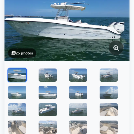
25 photos