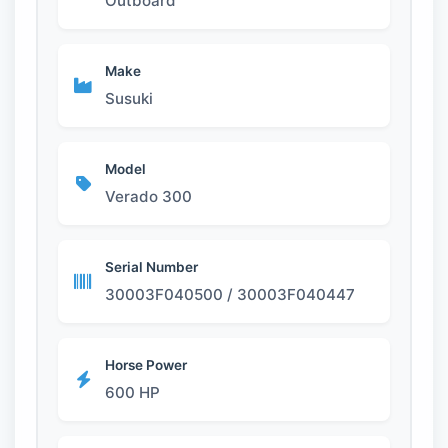
Outboard
Make
Susuki
Model
Verado 300
Serial Number
30003F040500 / 30003F040447
Horse Power
600 HP