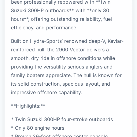
been professionally repowered with **twin
Suzuki 300HP outboards** with **only 80
hours**, offering outstanding reliability, fuel
efficiency, and performance.
Built on Hydra-Sports’ renowned deep-V, Kevlar-
reinforced hull, the 2900 Vector delivers a
smooth, dry ride in offshore conditions while
providing the versatility serious anglers and
family boaters appreciate. The hull is known for
its solid construction, spacious layout, and
impressive offshore capability.
**Highlights:**
* Twin Suzuki 300HP four-stroke outboards
* Only 80 engine hours
* Proven 29-foot offshore center console