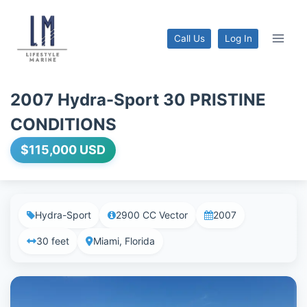
Skip
to
Call Us
Log In
content
2007 Hydra-Sport 30 PRISTINE
CONDITIONS
$115,000 USD
Hydra-Sport
2900 CC Vector
2007
30 feet
Miami, Florida