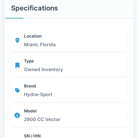
Specifications
Location
Miami, Florida
Type
Owned Inventory
Brand
Hydra-Sport
Model
2900 CC Vector
SN / HIN