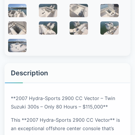
Description
**2007 Hydra-Sports 2900 CC Vector – Twin
Suzuki 300s – Only 80 Hours – $115,000**
This **2007 Hydra-Sports 2900 CC Vector** is
an exceptional offshore center console that’s