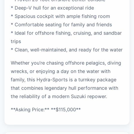
* Deep-V hull for an exceptional ride
* Spacious cockpit with ample fishing room
* Comfortable seating for family and friends
* Ideal for offshore fishing, cruising, and sandbar
trips
* Clean, well-maintained, and ready for the water
Whether you’re chasing offshore pelagics, diving
wrecks, or enjoying a day on the water with
family, this Hydra-Sports is a turnkey package
that combines legendary hull performance with
the reliability of a modern Suzuki repower.
**Asking Price:** **$115,000**