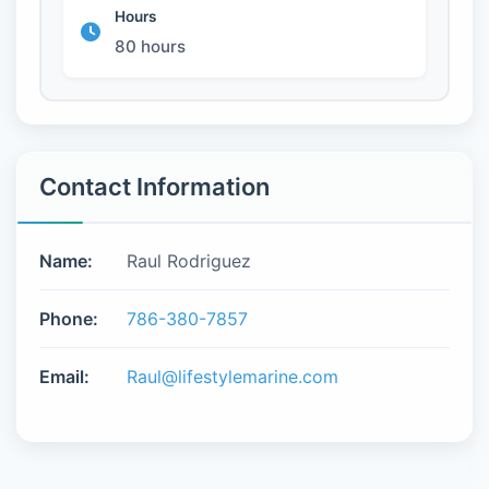
Hours
80 hours
Contact Information
Name:
Raul Rodriguez
Phone:
786-380-7857
Email:
Raul@lifestylemarine.com