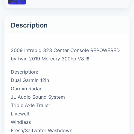
Description
2009 Intrepid 323 Center Console REPOWERED
by twin 2019 Mercury 300hp V8 !!!
Description:
Dual Garmin 12in
Garmin Radar
JL Audio Sound System
Triple Axle Trailer
Livewell
Windlass
Fresh/Saltwater Washdown