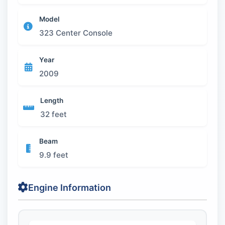
Model
323 Center Console
Year
2009
Length
32 feet
Beam
9.9 feet
Engine Information