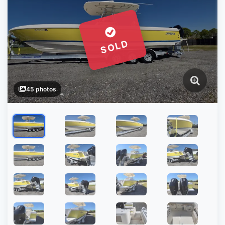
SOLD
45 photos