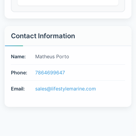
Contact Information
Name:
Matheus Porto
Phone:
7864699647
Email:
sales@lifestylemarine.com