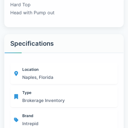
Hard Top
Head with Pump out
Specifications
Location
Naples, Florida
Type
Brokerage Inventory
Brand
Intrepid