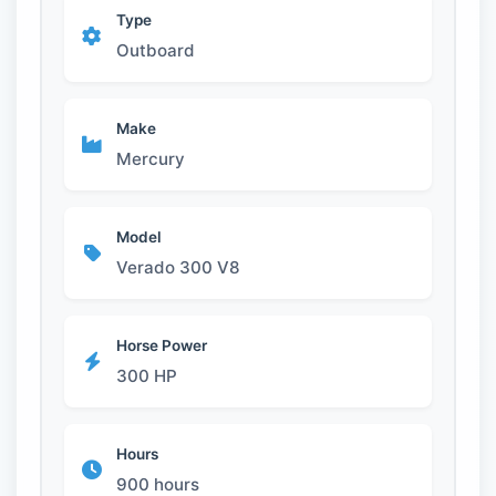
Type
Outboard
Make
Mercury
Model
Verado 300 V8
Horse Power
300 HP
Hours
900 hours