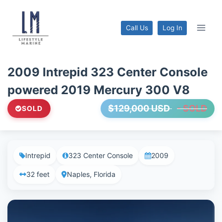
Skip
to
Call Us
Log In
content
2009 Intrepid 323 Center Console
powered 2019 Mercury 300 V8
$129,000 USD
- SOLD
SOLD
Intrepid
323 Center Console
2009
32 feet
Naples, Florida