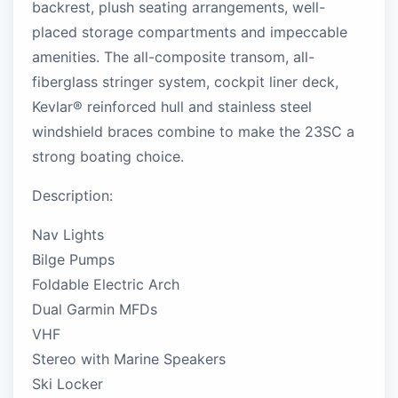
backrest, plush seating arrangements, well-
placed storage compartments and impeccable
amenities. The all-composite transom, all-
fiberglass stringer system, cockpit liner deck,
Kevlar® reinforced hull and stainless steel
windshield braces combine to make the 23SC a
strong boating choice.
Description:
Nav Lights
Bilge Pumps
Foldable Electric Arch
Dual Garmin MFDs
VHF
Stereo with Marine Speakers
Ski Locker