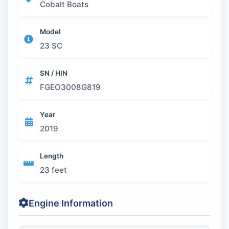
Cobalt Boats
Model
23 SC
SN / HIN
FGEO3008G819
Year
2019
Length
23 feet
Engine Information