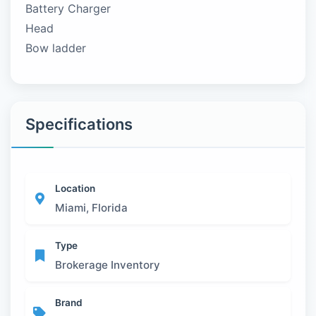
Battery Charger
Head
Bow ladder
Specifications
Location
Miami, Florida
Type
Brokerage Inventory
Brand