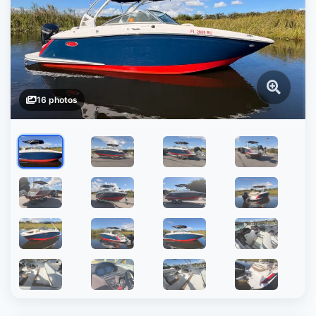
16 photos