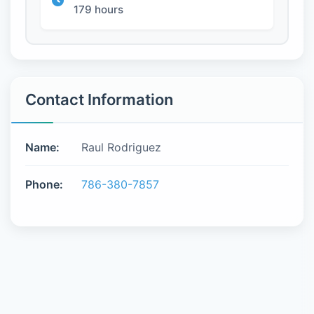
179 hours
Contact Information
Name:
Raul Rodriguez
Phone:
786-380-7857