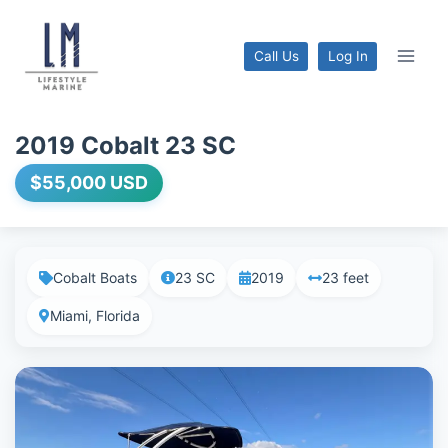
Call Us
Log In
2019 Cobalt 23 SC
$55,000 USD
Cobalt Boats
23 SC
2019
23 feet
Miami, Florida