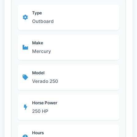
Type
Outboard
Make
Mercury
Model
Verado 250
Horse Power
250 HP
Hours