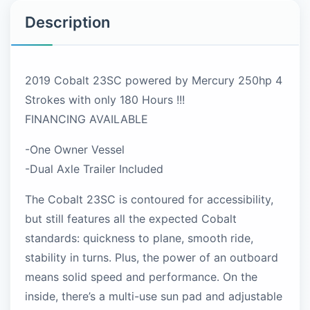
Description
2019 Cobalt 23SC powered by Mercury 250hp 4
Strokes with only 180 Hours !!!
FINANCING AVAILABLE
-One Owner Vessel
-Dual Axle Trailer Included
The Cobalt 23SC is contoured for accessibility,
but still features all the expected Cobalt
standards: quickness to plane, smooth ride,
stability in turns. Plus, the power of an outboard
means solid speed and performance. On the
inside, there’s a multi-use sun pad and adjustable