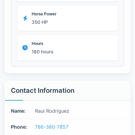
Horse Power
350 HP
Hours
180 hours
Contact Information
Name:
Raul Rodriguez
Phone:
786-380-7857