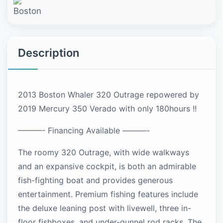
Description
2013 Boston Whaler 320 Outrage repowered by
2019 Mercury 350 Verado with only 180hours !!
———- Financing Available ———-
The roomy 320 Outrage, with wide walkways
and an expansive cockpit, is both an admirable
fish-fighting boat and provides generous
entertainment. Premium fishing features include
the deluxe leaning post with livewell, three in-
floor fishboxes, and under-gunnel rod racks. The