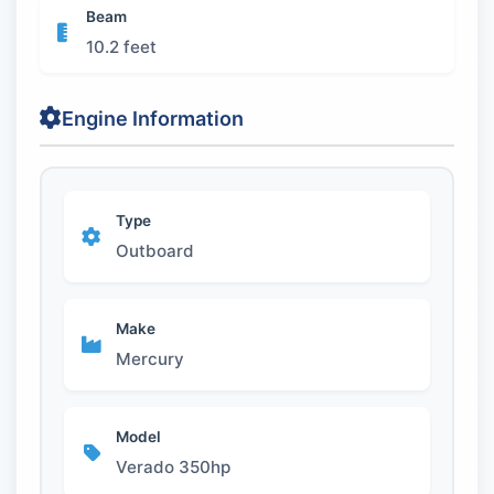
Beam
10.2 feet
Engine Information
Type
Outboard
Make
Mercury
Model
Verado 350hp