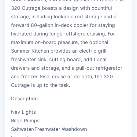
320 Outrage boasts a design with bountiful
storage, including lockable rod storage and a
forward 80-gallon in-deck cooler for staying
hydrated during longer offshore cruising. For
maximum on-board pleasure, the optional
Summer Kitchen provides an electric grill,
freshwater sink, cutting board, additional
drawers and storage, and a pull-out refrigerator
and freezer. Fish, cruise or do both; the 320
Outrage is up to the task.
Description:
Nav Lights
Bilge Pumps
Saltwater/Freshwater Washdown