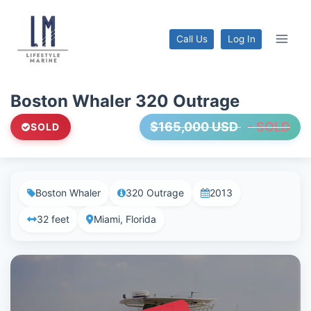
Skip
to
Call Us
Log In
content
Boston Whaler 320 Outrage
$165,000 USD
- SOLD
SOLD
Boston Whaler
320 Outrage
2013
32 feet
Miami, Florida