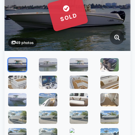
SOLD
49 photos