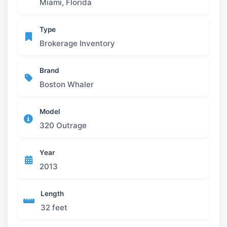
Miami, Florida
Type
Brokerage Inventory
Brand
Boston Whaler
Model
320 Outrage
Year
2013
Length
32 feet