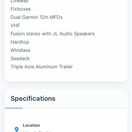
Livewell
Fixboxes
Dual Garmin 12in MFDs
VHF
Fusion stereo with JL Audio Speakers
Hardtop
Windlass
Seadeck
Triple Axle Aluminum Trailer
Specifications
Location